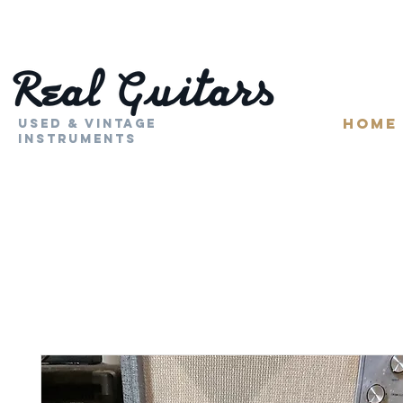
HOME
Used & Vintage
Instruments