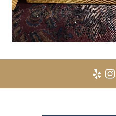
SUBSCRIBE FOR UPDATES