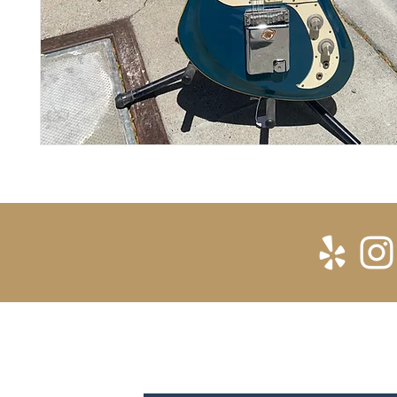
SUBSCRIBE FOR UPDATES