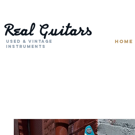
HOME
Used & Vintage
Instruments