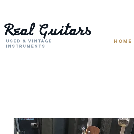
HOME
Used & Vintage
Instruments