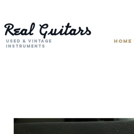
HOME
Used & Vintage
Instruments