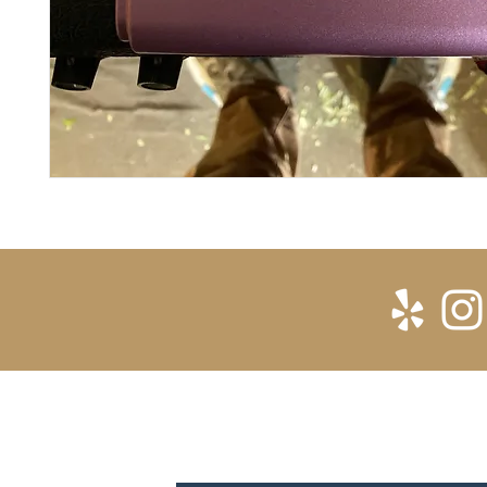
SUBSCRIBE FOR UPDATES