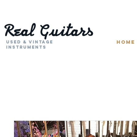
HOME
Used & Vintage
Instruments