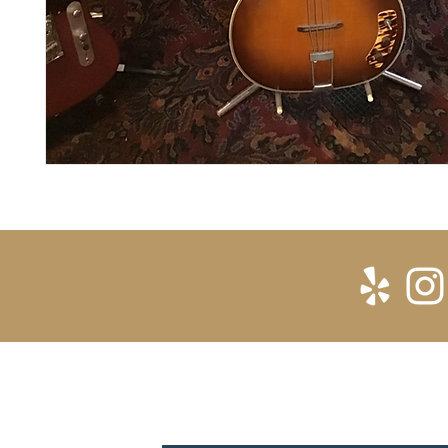
SUBSCRIBE FOR UPDATES