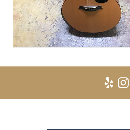
SUBSCRIBE FOR UPDATES