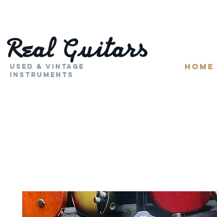
HOME
Used & Vintage
Instruments