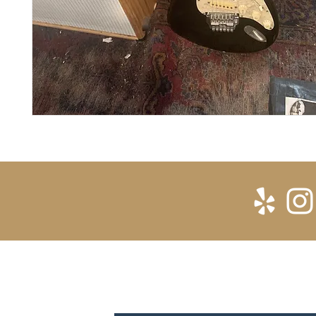
SUBSCRIBE FOR UPDATES