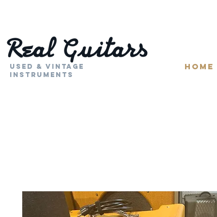
HOME
Used & Vintage
Instruments