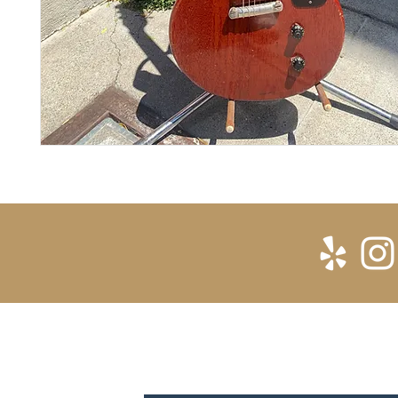
SUBSCRIBE FOR UPDATES