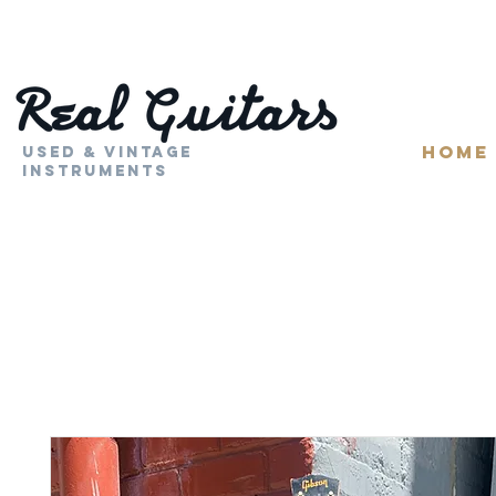
HOME
Used & Vintage
Instruments