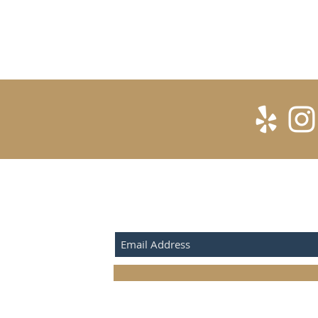
SUBSCRIBE FOR UPDATES