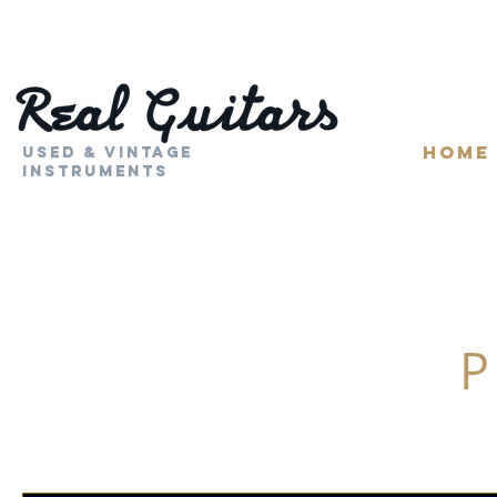
HOME
Used & Vintage
Instruments
P